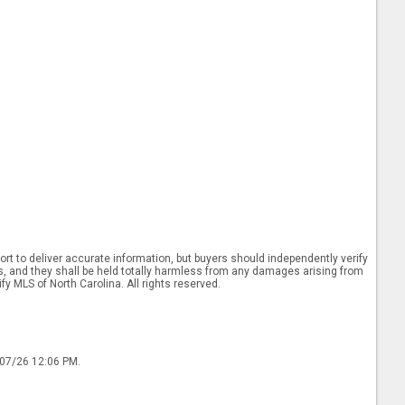
rt to deliver accurate information, but buyers should independently verify
ints, and they shall be held totally harmless from any damages arising from
y MLS of North Carolina. All rights reserved.
/07/26 12:06 PM.