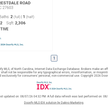
RESTDALE ROAD
NC 27603
2
1
Baths:
|
(full)
(half)
42
2,306
Sqft:
TIVE
1
ify MLS, of North Carolina, Internet Data Exchange Database. Brokers make an effo
er shall not be responsible for any typographical errors, misinformation, or mispr
ed exclusively for consumers’ personal, non-commercial use. Copyright 2026 Doorif
ast updated on: 08/07/26 04:32 PM. A full data refresh was last performed on: 08
Doorify MLS IDX solution by Dakno Marketing
.