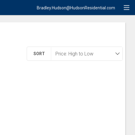
Bradley.Hudson@HudsonResidential.com
SORT