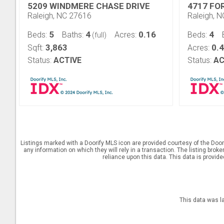
5209 WINDMERE CHASE DRIVE
4717 FO
Raleigh, NC 27616
Raleigh, 
5
4
0.16
4
Beds:
Baths:
Acres:
Beds:
(full)
3,863
0.
Sqft:
Acres:
Status:
ACTIVE
Status:
AC
Listings marked with a Doorify MLS icon are provided courtesy of the Door
any information on which they will rely in a transaction. The listing brok
reliance upon this data. This data is provid
This data was l