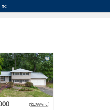
Inc
000
(
)
$
2,388
/mo.