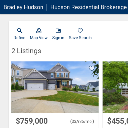
Bradley Hudson
Hudson Residential Brokerage 
Refine
Map View
Sign in
Save Search
2
Listings
$759,000
$455,
(
)
$
3,985
/mo.