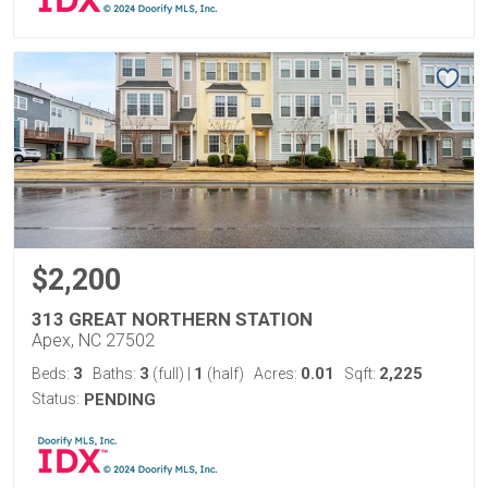
$2,200
313 GREAT NORTHERN STATION
Apex, NC 27502
3
3
1
0.01
2,225
Beds:
Baths:
(full)
|
(half)
Acres:
Sqft:
Status:
PENDING