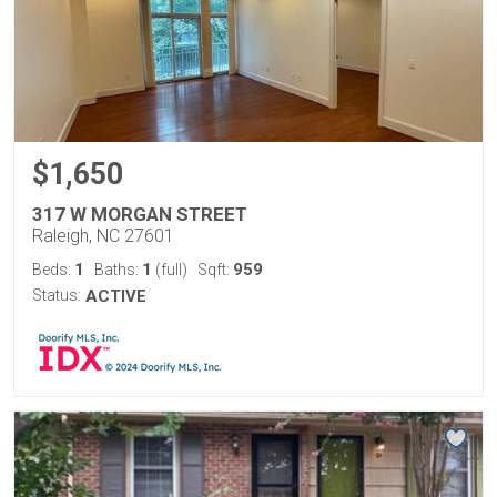
$1,650
317 W MORGAN STREET
Raleigh, NC 27601
1
1
959
Beds:
Baths:
(full)
Sqft:
Status:
ACTIVE