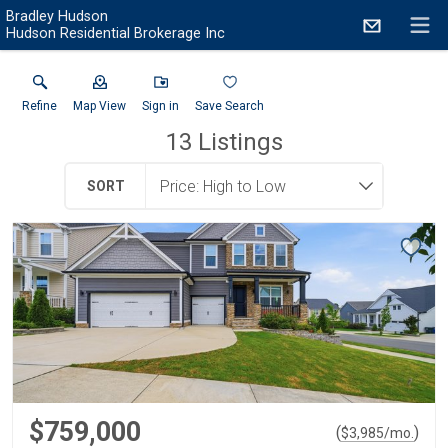
Bradley Hudson
Hudson Residential Brokerage Inc
Refine
Map View
Sign in
Save Search
13
Listings
SORT
$759,000
(
)
$
3,985
/mo.