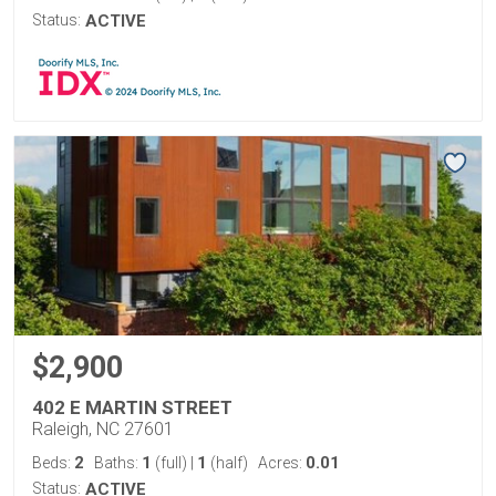
Status:
ACTIVE
$2,900
402 E MARTIN STREET
Raleigh, NC 27601
2
1
1
0.01
Beds:
Baths:
(full)
|
(half)
Acres:
Status:
ACTIVE