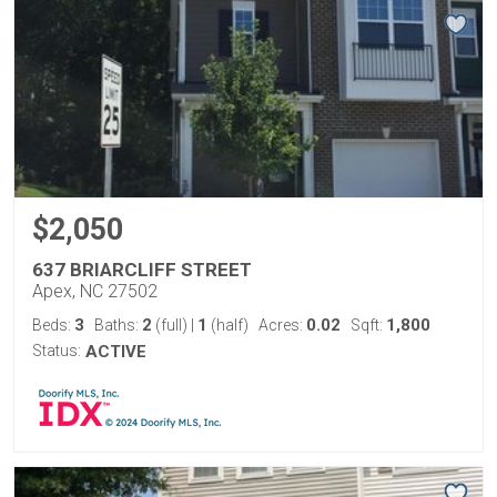
$2,050
637 BRIARCLIFF STREET
Apex, NC 27502
3
2
1
0.02
1,800
Beds:
Baths:
(full)
|
(half)
Acres:
Sqft:
Status:
ACTIVE