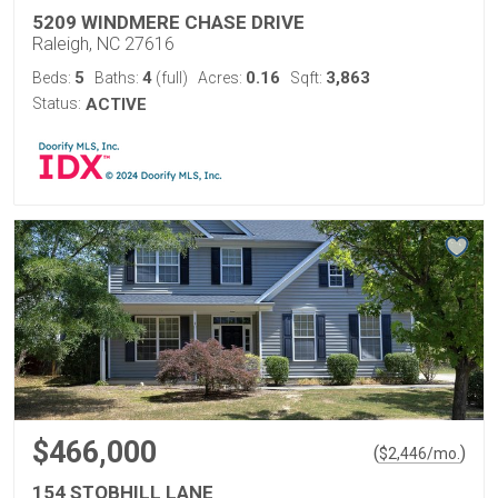
5209 WINDMERE CHASE DRIVE
Raleigh, NC 27616
5
4
0.16
3,863
Beds:
Baths:
(full)
Acres:
Sqft:
Status:
ACTIVE
$466,000
(
)
$
2,446
/mo.
154 STOBHILL LANE