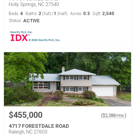
Holly Springs, NC 27540
4
2
1
0.3
2,540
Beds:
Baths:
(full)
|
(half)
Acres:
Sqft:
Status:
ACTIVE
$455,000
(
)
$
2,388
/mo.
4717 FORESTDALE ROAD
Raleigh, NC 27603