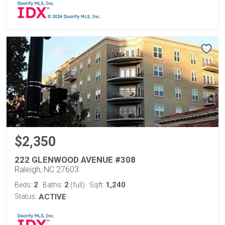
$2,350
222 GLENWOOD AVENUE #308
Raleigh, NC 27603
2
2
1,240
Beds:
Baths:
(full)
Sqft:
Status:
ACTIVE