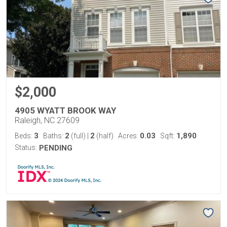
$2,000
4905 WYATT BROOK WAY
Raleigh, NC 27609
3
2
2
0.03
1,890
Beds:
Baths:
(full)
|
(half)
Acres:
Sqft:
Status:
PENDING