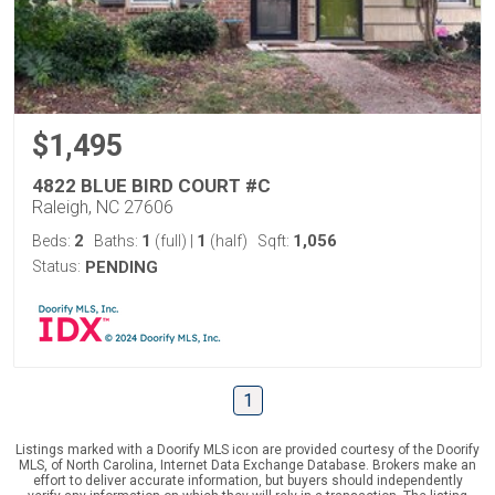
$1,495
4822 BLUE BIRD COURT #C
Raleigh, NC 27606
2
1
1
1,056
Beds:
Baths:
(full)
|
(half)
Sqft:
Status:
PENDING
1
Listings marked with a Doorify MLS icon are provided courtesy of the Doorify
MLS, of North Carolina, Internet Data Exchange Database. Brokers make an
effort to deliver accurate information, but buyers should independently