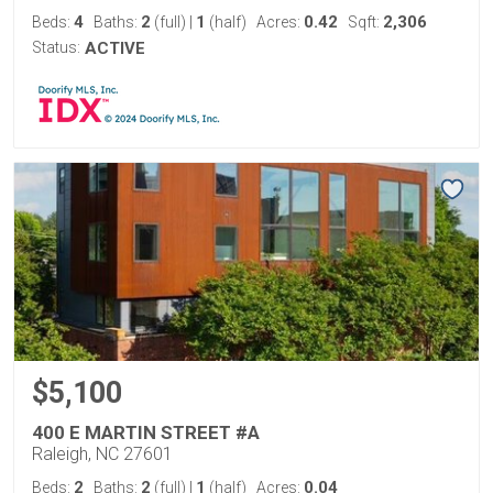
4
2
1
0.42
2,306
Beds:
Baths:
(full)
|
(half)
Acres:
Sqft:
Status:
ACTIVE
$5,100
400 E MARTIN STREET #A
Raleigh, NC 27601
2
2
1
0.04
Beds:
Baths:
(full)
|
(half)
Acres: