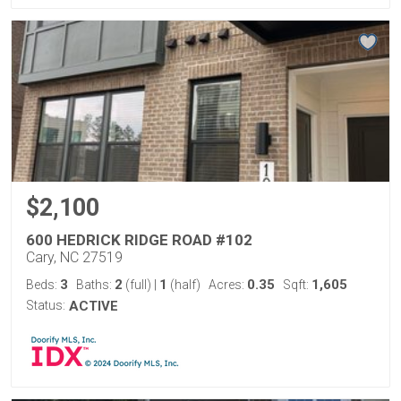
$2,100
600 HEDRICK RIDGE ROAD #102
Cary, NC 27519
3
2
1
0.35
1,605
Beds:
Baths:
(full)
|
(half)
Acres:
Sqft:
Status:
ACTIVE