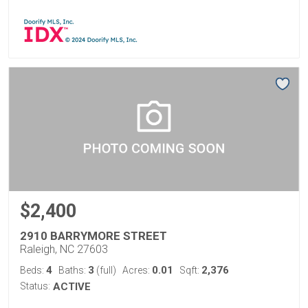
$2,400
2910 BARRYMORE STREET
Raleigh, NC 27603
4
3
0.01
2,376
Beds:
Baths:
(full)
Acres:
Sqft:
Status:
ACTIVE